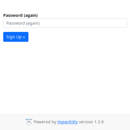
Password (again)
Sign Up »
Powered by
HyperKitty
version 1.3.9.