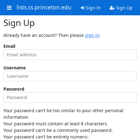
lists.cs.princeton.edu
Sign In
Sign Up
Sign Up
Already have an account? Then please
sign in
.
Email
Username
Password
Your password can’t be too similar to your other personal
information.
Your password must contain at least 8 characters.
Your password can’t be a commonly used password.
Your password can’t be entirely numeric.