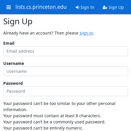
lists.cs.princeton.edu
Sign In
Sign Up
Sign Up
Already have an account? Then please
sign in
.
Email
Username
Password
Your password can’t be too similar to your other personal
information.
Your password must contain at least 8 characters.
Your password can’t be a commonly used password.
Your password can’t be entirely numeric.