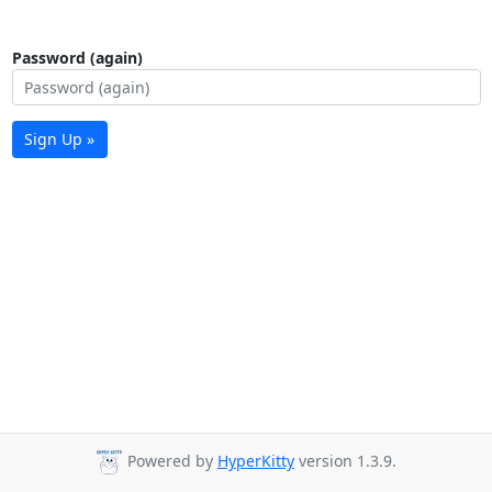
Password (again)
Sign Up »
Powered by
HyperKitty
version 1.3.9.