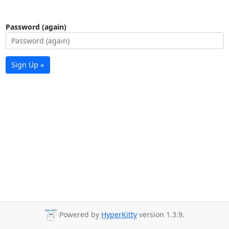
Password (again)
Sign Up »
Powered by
HyperKitty
version 1.3.9.