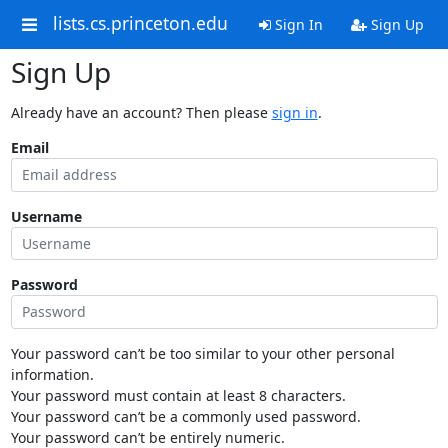
lists.cs.princeton.edu
Sign In
Sign Up
Sign Up
Already have an account? Then please
sign in
.
Email
Username
Password
Your password can’t be too similar to your other personal
information.
Your password must contain at least 8 characters.
Your password can’t be a commonly used password.
Your password can’t be entirely numeric.