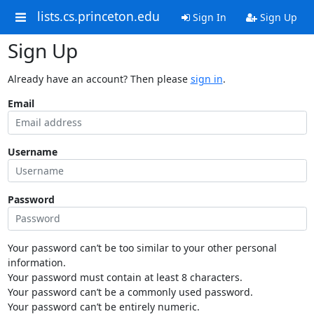
lists.cs.princeton.edu
Sign In
Sign Up
Sign Up
Already have an account? Then please
sign in
.
Email
Username
Password
Your password can’t be too similar to your other personal
information.
Your password must contain at least 8 characters.
Your password can’t be a commonly used password.
Your password can’t be entirely numeric.