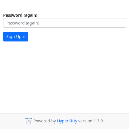
Password (again)
Sign Up »
Powered by
HyperKitty
version 1.3.9.