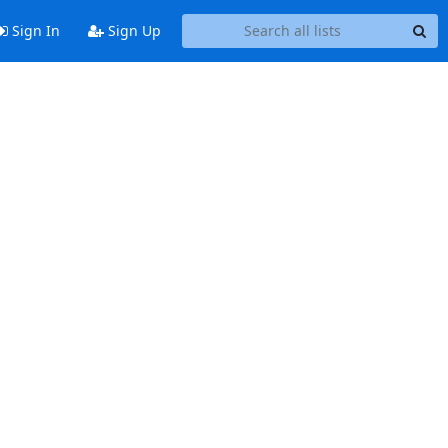
Sign In
Sign Up