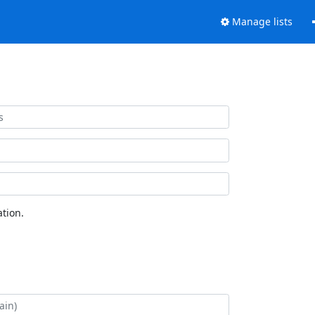
Manage lists
tion.