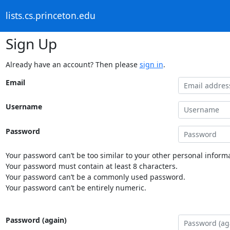
lists.cs.princeton.edu
Sign Up
Already have an account? Then please
sign in
.
Email
Username
Password
Your password can’t be too similar to your other personal informa
Your password must contain at least 8 characters.
Your password can’t be a commonly used password.
Your password can’t be entirely numeric.
Password (again)