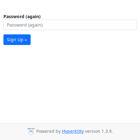
Password (again)
Sign Up »
Powered by
HyperKitty
version 1.3.9.