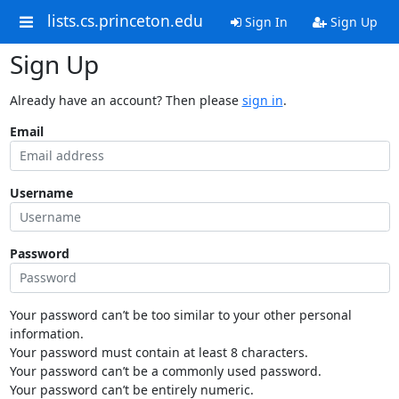
lists.cs.princeton.edu
Sign In
Sign Up
Sign Up
Already have an account? Then please
sign in
.
Email
Username
Password
Your password can’t be too similar to your other personal
information.
Your password must contain at least 8 characters.
Your password can’t be a commonly used password.
Your password can’t be entirely numeric.