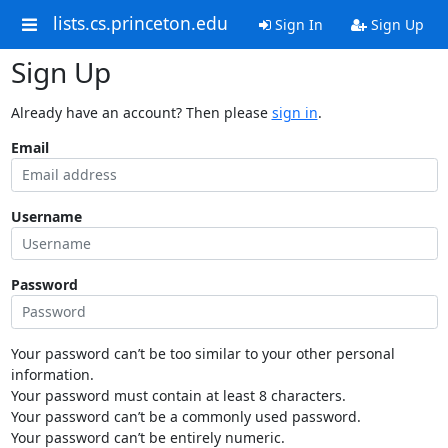
lists.cs.princeton.edu
Sign In
Sign Up
Sign Up
Already have an account? Then please
sign in
.
Email
Username
Password
Your password can’t be too similar to your other personal
information.
Your password must contain at least 8 characters.
Your password can’t be a commonly used password.
Your password can’t be entirely numeric.