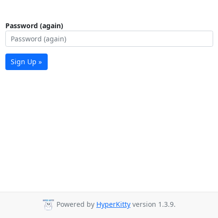
Password (again)
Sign Up »
Powered by
HyperKitty
version 1.3.9.