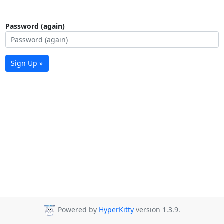
Password (again)
Sign Up »
Powered by
HyperKitty
version 1.3.9.