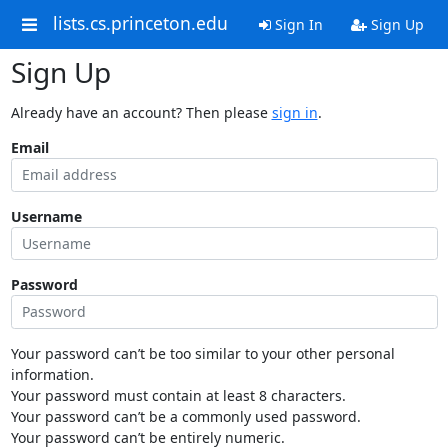
lists.cs.princeton.edu
Sign In
Sign Up
Sign Up
Already have an account? Then please
sign in
.
Email
Username
Password
Your password can’t be too similar to your other personal
information.
Your password must contain at least 8 characters.
Your password can’t be a commonly used password.
Your password can’t be entirely numeric.