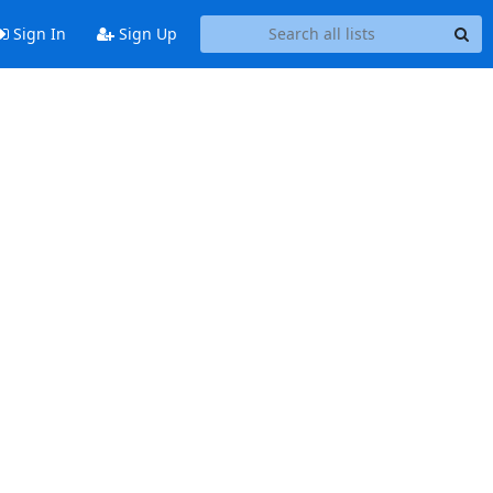
Sign In
Sign Up