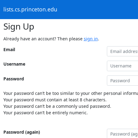
lists.cs.princeton.edu
Sign Up
Already have an account? Then please
sign in
.
Email
Username
Password
Your password can’t be too similar to your other personal informa
Your password must contain at least 8 characters.
Your password can’t be a commonly used password.
Your password can’t be entirely numeric.
Password (again)