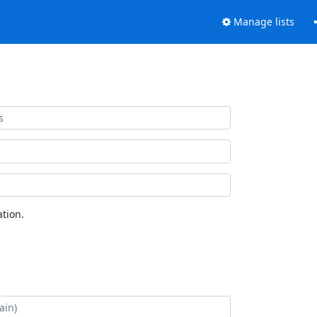
Manage lists
tion.