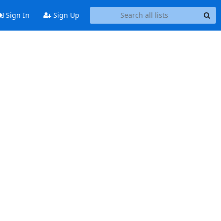
Sign In
Sign Up