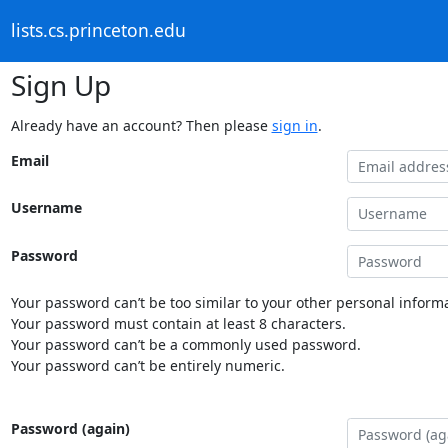
lists.cs.princeton.edu
Sign Up
Already have an account? Then please
sign in
.
Email
Username
Password
Your password can’t be too similar to your other personal informa
Your password must contain at least 8 characters.
Your password can’t be a commonly used password.
Your password can’t be entirely numeric.
Password (again)