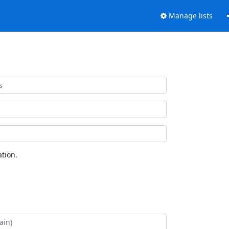
Manage lists
tion.