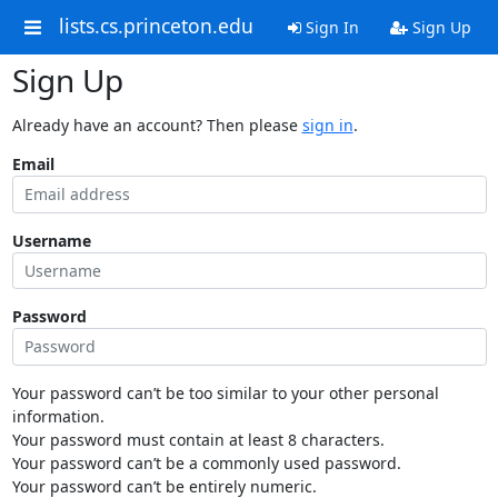
lists.cs.princeton.edu
Sign In
Sign Up
Sign Up
Already have an account? Then please
sign in
.
Email
Username
Password
Your password can’t be too similar to your other personal
information.
Your password must contain at least 8 characters.
Your password can’t be a commonly used password.
Your password can’t be entirely numeric.