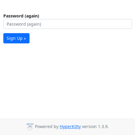
Password (again)
Sign Up »
Powered by
HyperKitty
version 1.3.9.