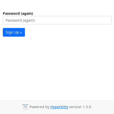
Password (again)
Sign Up »
Powered by
HyperKitty
version 1.3.9.