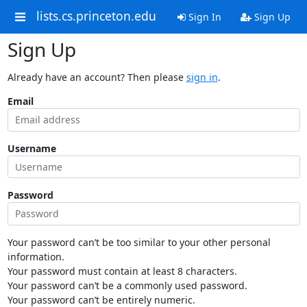
lists.cs.princeton.edu
Sign In
Sign Up
Sign Up
Already have an account? Then please
sign in
.
Email
Username
Password
Your password can’t be too similar to your other personal
information.
Your password must contain at least 8 characters.
Your password can’t be a commonly used password.
Your password can’t be entirely numeric.