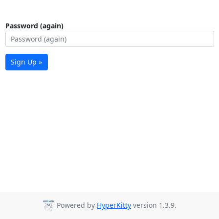
Password (again)
Sign Up »
Powered by
HyperKitty
version 1.3.9.