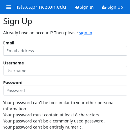
lists.cs.princeton.edu
Sign In
Sign Up
Sign Up
Already have an account? Then please
sign in
.
Email
Username
Password
Your password can’t be too similar to your other personal
information.
Your password must contain at least 8 characters.
Your password can’t be a commonly used password.
Your password can’t be entirely numeric.