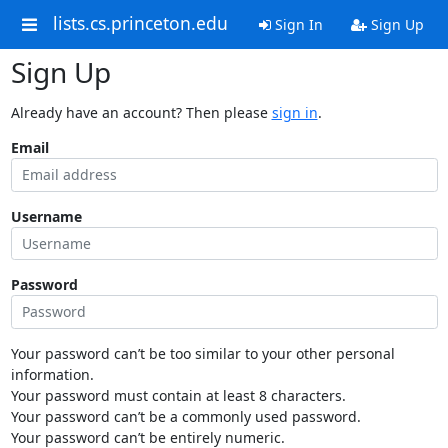
lists.cs.princeton.edu
Sign In
Sign Up
Sign Up
Already have an account? Then please
sign in
.
Email
Username
Password
Your password can’t be too similar to your other personal
information.
Your password must contain at least 8 characters.
Your password can’t be a commonly used password.
Your password can’t be entirely numeric.