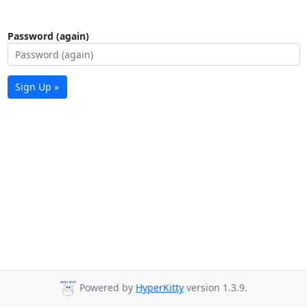
Password (again)
Sign Up »
Powered by
HyperKitty
version 1.3.9.