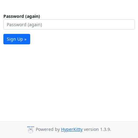
Password (again)
Sign Up »
Powered by
HyperKitty
version 1.3.9.