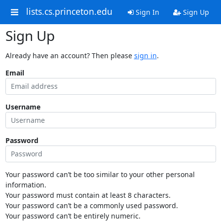
lists.cs.princeton.edu
Sign In
Sign Up
Sign Up
Already have an account? Then please
sign in
.
Email
Username
Password
Your password can’t be too similar to your other personal
information.
Your password must contain at least 8 characters.
Your password can’t be a commonly used password.
Your password can’t be entirely numeric.