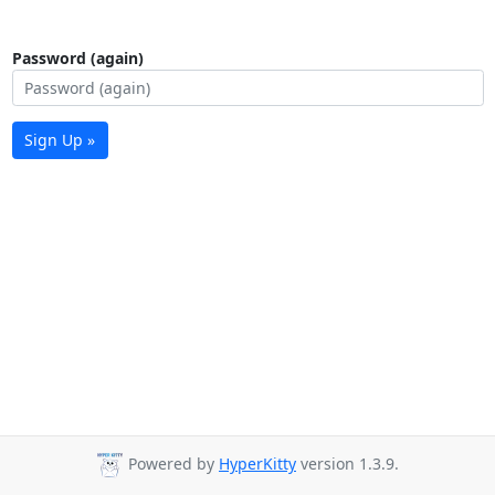
Password (again)
Sign Up »
Powered by
HyperKitty
version 1.3.9.