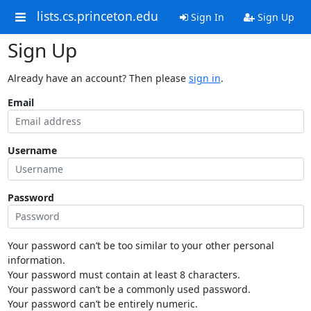
lists.cs.princeton.edu
Sign In
Sign Up
Sign Up
Already have an account? Then please
sign in
.
Email
Username
Password
Your password can’t be too similar to your other personal
information.
Your password must contain at least 8 characters.
Your password can’t be a commonly used password.
Your password can’t be entirely numeric.