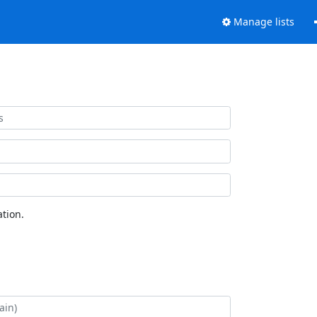
Manage lists
tion.