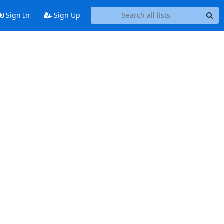
Sign In
Sign Up