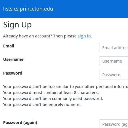
lists.cs.princeton.edu
Sign Up
Already have an account? Then please
sign in
.
Email
Username
Password
Your password can’t be too similar to your other personal informa
Your password must contain at least 8 characters.
Your password can’t be a commonly used password.
Your password can’t be entirely numeric.
Password (again)