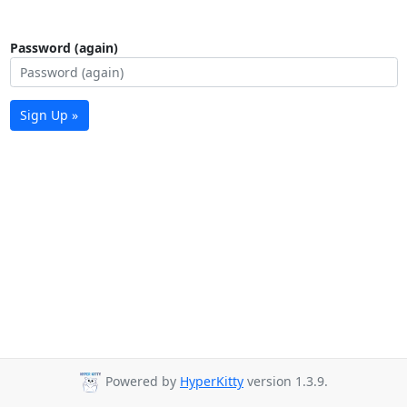
Password (again)
Sign Up »
Powered by
HyperKitty
version 1.3.9.