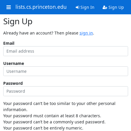
lists.cs.princeton.edu
Sign In
Sign Up
Sign Up
Already have an account? Then please
sign in
.
Email
Username
Password
Your password can’t be too similar to your other personal
information.
Your password must contain at least 8 characters.
Your password can’t be a commonly used password.
Your password can’t be entirely numeric.