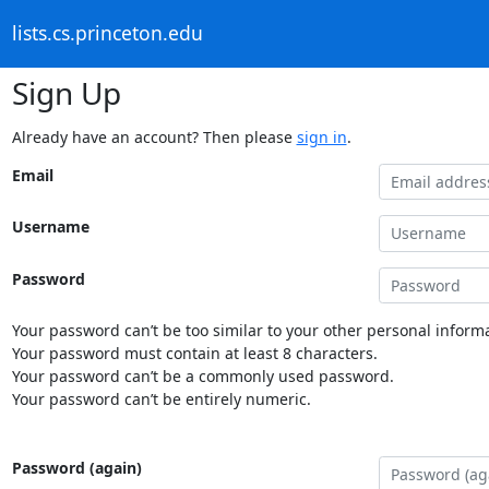
lists.cs.princeton.edu
Sign Up
Already have an account? Then please
sign in
.
Email
Username
Password
Your password can’t be too similar to your other personal informa
Your password must contain at least 8 characters.
Your password can’t be a commonly used password.
Your password can’t be entirely numeric.
Password (again)