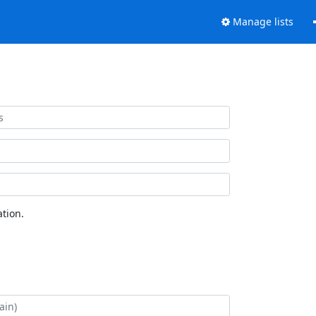
Manage lists
tion.