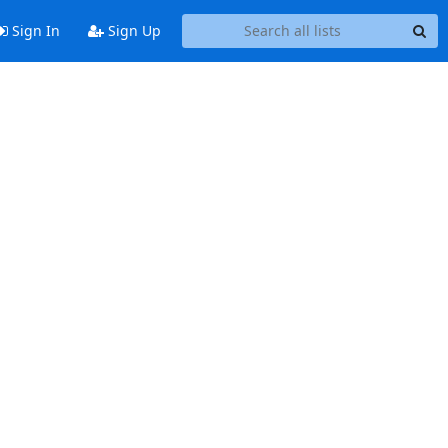
Sign In
Sign Up