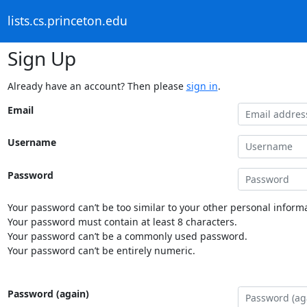
lists.cs.princeton.edu
Sign Up
Already have an account? Then please
sign in
.
Email
Username
Password
Your password can’t be too similar to your other personal informa
Your password must contain at least 8 characters.
Your password can’t be a commonly used password.
Your password can’t be entirely numeric.
Password (again)