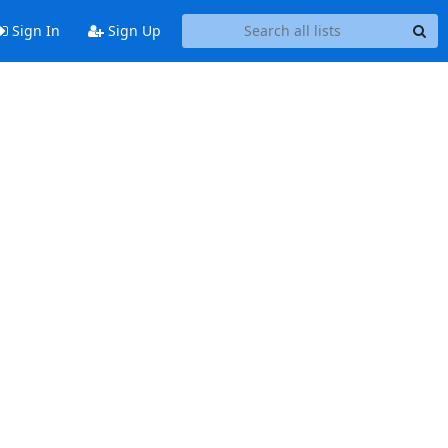
Sign In
Sign Up