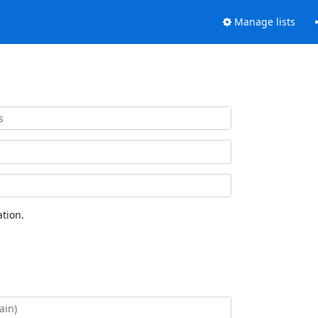
Manage lists
tion.