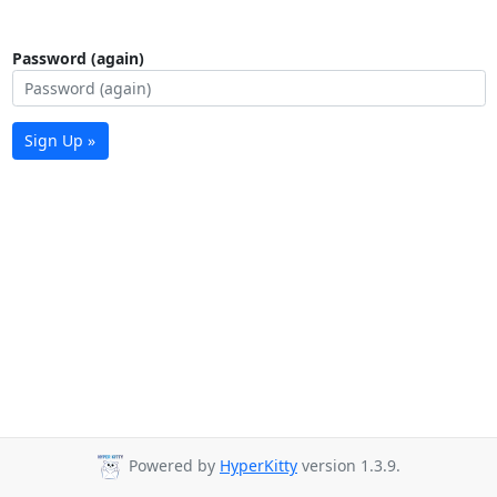
Password (again)
Sign Up »
Powered by
HyperKitty
version 1.3.9.