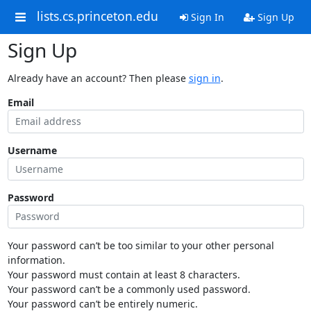
lists.cs.princeton.edu
Sign In
Sign Up
Sign Up
Already have an account? Then please
sign in
.
Email
Username
Password
Your password can’t be too similar to your other personal
information.
Your password must contain at least 8 characters.
Your password can’t be a commonly used password.
Your password can’t be entirely numeric.