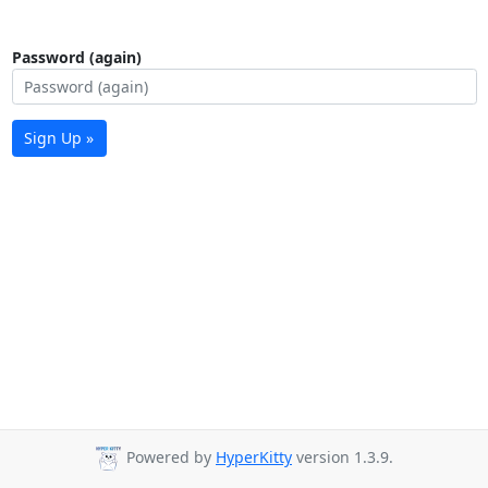
Password (again)
Sign Up »
Powered by
HyperKitty
version 1.3.9.