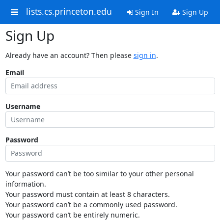
lists.cs.princeton.edu
Sign In
Sign Up
Sign Up
Already have an account? Then please
sign in
.
Email
Username
Password
Your password can’t be too similar to your other personal
information.
Your password must contain at least 8 characters.
Your password can’t be a commonly used password.
Your password can’t be entirely numeric.