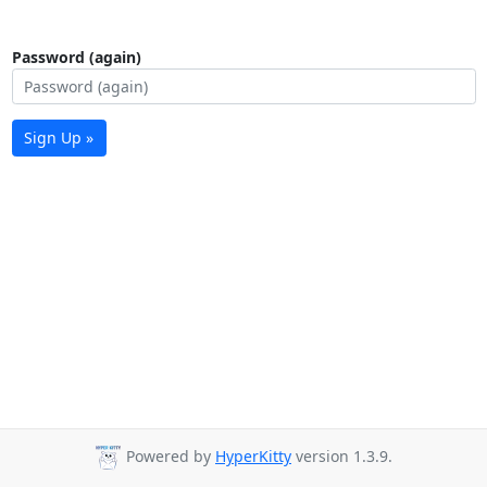
Password (again)
Sign Up »
Powered by
HyperKitty
version 1.3.9.