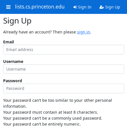
lists.cs.princeton.edu
Sign In
Sign Up
Sign Up
Already have an account? Then please
sign in
.
Email
Username
Password
Your password can’t be too similar to your other personal
information.
Your password must contain at least 8 characters.
Your password can’t be a commonly used password.
Your password can’t be entirely numeric.