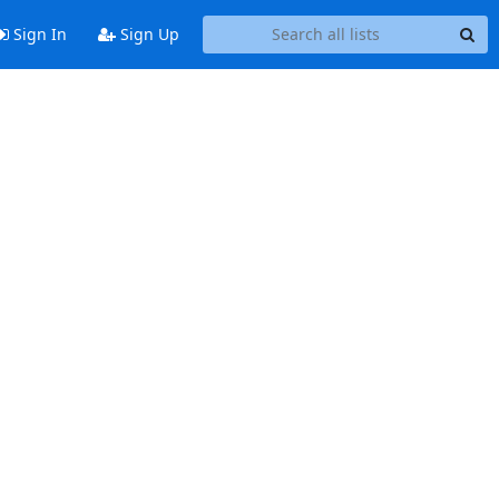
Sign In
Sign Up