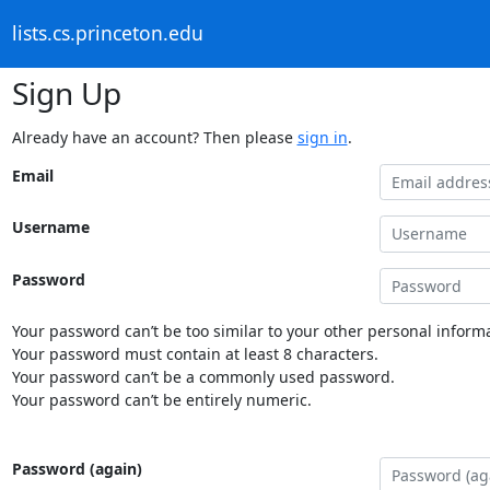
lists.cs.princeton.edu
Sign Up
Already have an account? Then please
sign in
.
Email
Username
Password
Your password can’t be too similar to your other personal informa
Your password must contain at least 8 characters.
Your password can’t be a commonly used password.
Your password can’t be entirely numeric.
Password (again)