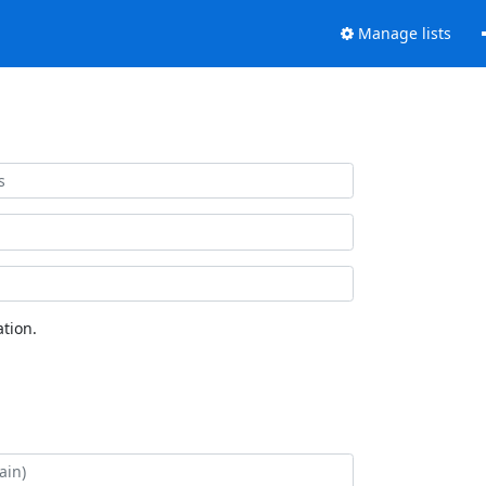
Manage lists
tion.