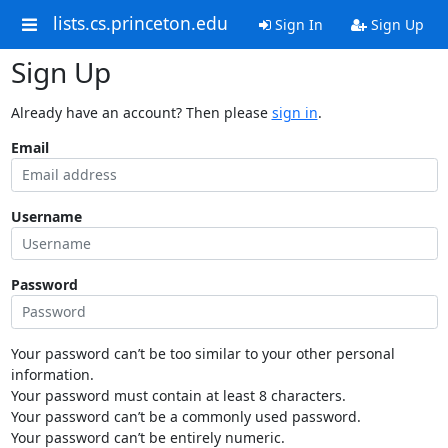
lists.cs.princeton.edu
Sign In
Sign Up
Sign Up
Already have an account? Then please
sign in
.
Email
Username
Password
Your password can’t be too similar to your other personal
information.
Your password must contain at least 8 characters.
Your password can’t be a commonly used password.
Your password can’t be entirely numeric.