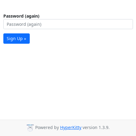
Password (again)
Sign Up »
Powered by
HyperKitty
version 1.3.9.