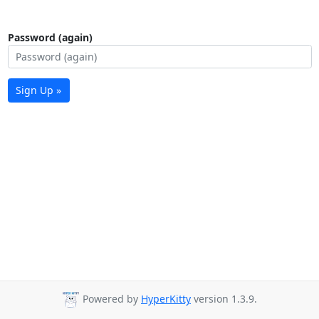
Password (again)
Sign Up »
Powered by
HyperKitty
version 1.3.9.