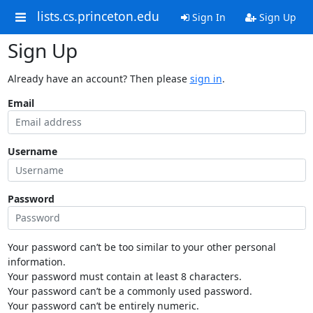
lists.cs.princeton.edu
Sign In
Sign Up
Sign Up
Already have an account? Then please
sign in
.
Email
Username
Password
Your password can’t be too similar to your other personal
information.
Your password must contain at least 8 characters.
Your password can’t be a commonly used password.
Your password can’t be entirely numeric.