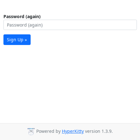
Password (again)
Sign Up »
Powered by
HyperKitty
version 1.3.9.