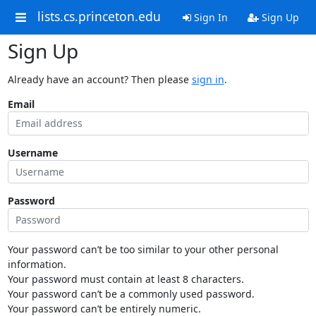
lists.cs.princeton.edu
Sign In
Sign Up
Sign Up
Already have an account? Then please
sign in
.
Email
Username
Password
Your password can’t be too similar to your other personal
information.
Your password must contain at least 8 characters.
Your password can’t be a commonly used password.
Your password can’t be entirely numeric.