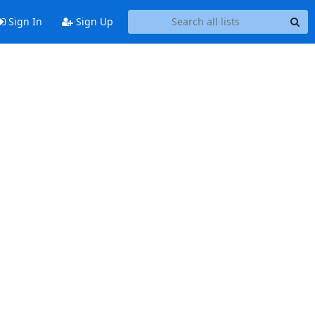
Sign In
Sign Up