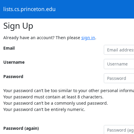
lists.cs.princeton.edu
Sign Up
Already have an account? Then please
sign in
.
Email
Username
Password
Your password can’t be too similar to your other personal informa
Your password must contain at least 8 characters.
Your password can’t be a commonly used password.
Your password can’t be entirely numeric.
Password (again)