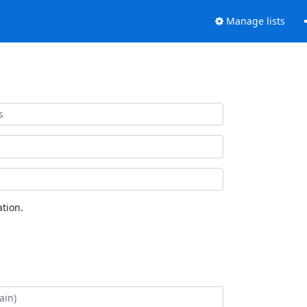
Manage lists
tion.