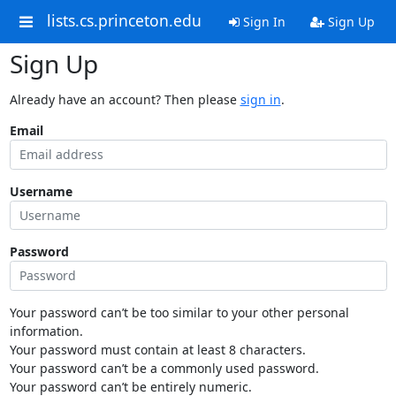
lists.cs.princeton.edu
Sign In
Sign Up
Sign Up
Already have an account? Then please
sign in
.
Email
Username
Password
Your password can’t be too similar to your other personal
information.
Your password must contain at least 8 characters.
Your password can’t be a commonly used password.
Your password can’t be entirely numeric.