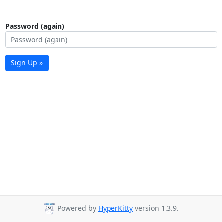
Password (again)
Sign Up »
Powered by
HyperKitty
version 1.3.9.