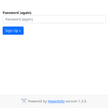
Password (again)
Sign Up »
Powered by
HyperKitty
version 1.3.9.