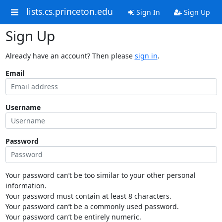
lists.cs.princeton.edu
Sign In
Sign Up
Sign Up
Already have an account? Then please
sign in
.
Email
Username
Password
Your password can’t be too similar to your other personal
information.
Your password must contain at least 8 characters.
Your password can’t be a commonly used password.
Your password can’t be entirely numeric.