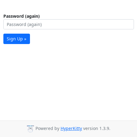
Password (again)
Sign Up »
Powered by
HyperKitty
version 1.3.9.