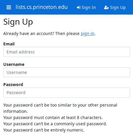
lists.cs.princeton.edu
Sign In
Sign Up
Sign Up
Already have an account? Then please
sign in
.
Email
Username
Password
Your password can’t be too similar to your other personal
information.
Your password must contain at least 8 characters.
Your password can’t be a commonly used password.
Your password can’t be entirely numeric.