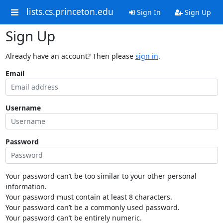
lists.cs.princeton.edu
Sign In
Sign Up
Sign Up
Already have an account? Then please
sign in
.
Email
Username
Password
Your password can’t be too similar to your other personal
information.
Your password must contain at least 8 characters.
Your password can’t be a commonly used password.
Your password can’t be entirely numeric.