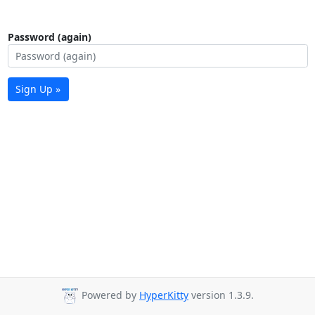
Password (again)
Sign Up »
Powered by
HyperKitty
version 1.3.9.