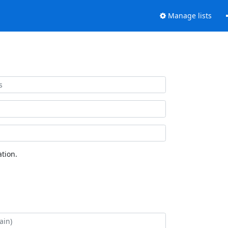
Manage lists
tion.