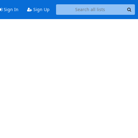
Sign In
Sign Up