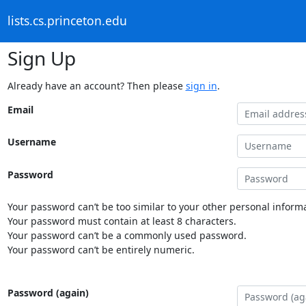
lists.cs.princeton.edu
Sign Up
Already have an account? Then please
sign in
.
Email
Username
Password
Your password can’t be too similar to your other personal informa
Your password must contain at least 8 characters.
Your password can’t be a commonly used password.
Your password can’t be entirely numeric.
Password (again)