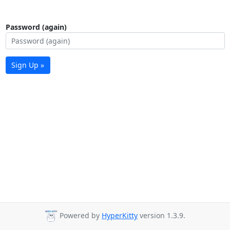
Password (again)
Sign Up »
Powered by
HyperKitty
version 1.3.9.