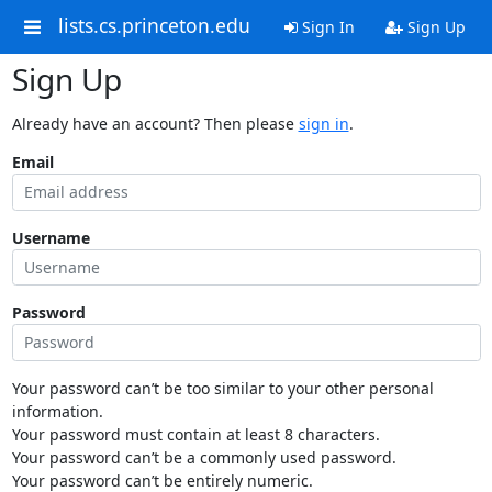
lists.cs.princeton.edu
Sign In
Sign Up
Sign Up
Already have an account? Then please
sign in
.
Email
Username
Password
Your password can’t be too similar to your other personal
information.
Your password must contain at least 8 characters.
Your password can’t be a commonly used password.
Your password can’t be entirely numeric.