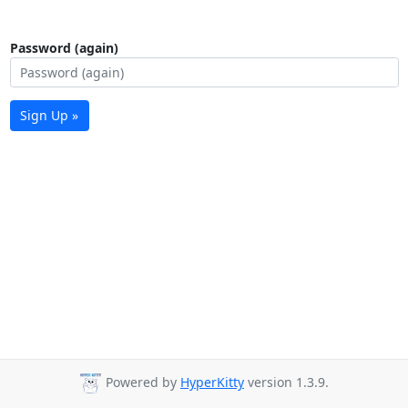
Password (again)
Sign Up »
Powered by
HyperKitty
version 1.3.9.