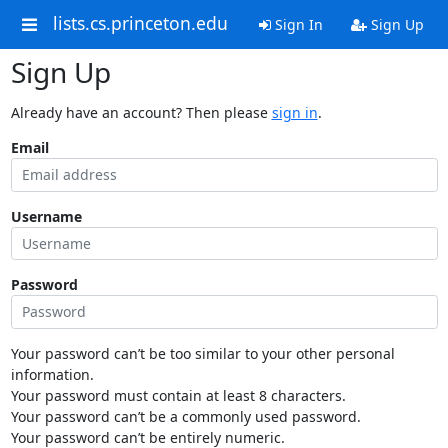
lists.cs.princeton.edu
Sign In
Sign Up
Sign Up
Already have an account? Then please
sign in
.
Email
Username
Password
Your password can’t be too similar to your other personal
information.
Your password must contain at least 8 characters.
Your password can’t be a commonly used password.
Your password can’t be entirely numeric.