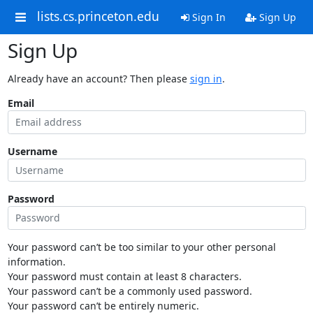
lists.cs.princeton.edu
Sign In
Sign Up
Sign Up
Already have an account? Then please
sign in
.
Email
Username
Password
Your password can’t be too similar to your other personal
information.
Your password must contain at least 8 characters.
Your password can’t be a commonly used password.
Your password can’t be entirely numeric.