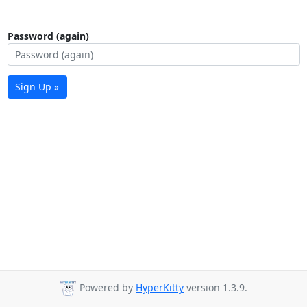
Password (again)
Sign Up »
Powered by
HyperKitty
version 1.3.9.