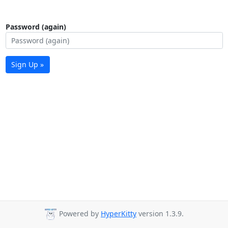
Password (again)
Sign Up »
Powered by
HyperKitty
version 1.3.9.