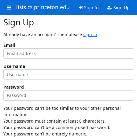
lists.cs.princeton.edu
Sign In
Sign Up
Sign Up
Already have an account? Then please
sign in
.
Email
Username
Password
Your password can’t be too similar to your other personal
information.
Your password must contain at least 8 characters.
Your password can’t be a commonly used password.
Your password can’t be entirely numeric.