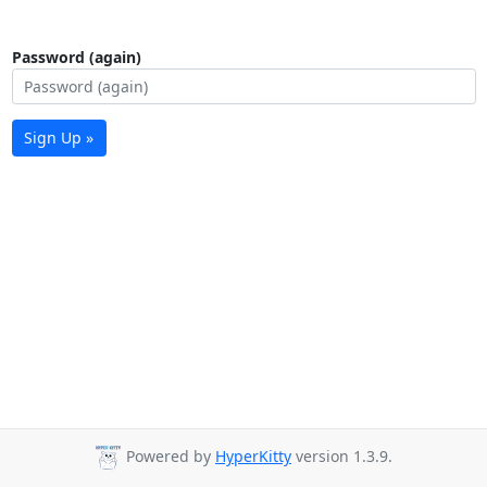
Password (again)
Sign Up »
Powered by
HyperKitty
version 1.3.9.