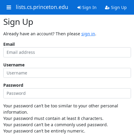
lists.cs.princeton.edu
Sign In
Sign Up
Sign Up
Already have an account? Then please
sign in
.
Email
Username
Password
Your password can’t be too similar to your other personal
information.
Your password must contain at least 8 characters.
Your password can’t be a commonly used password.
Your password can’t be entirely numeric.