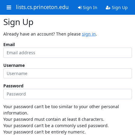
lists.cs.princeton.edu
Sign In
Sign Up
Sign Up
Already have an account? Then please
sign in
.
Email
Username
Password
Your password can’t be too similar to your other personal
information.
Your password must contain at least 8 characters.
Your password can’t be a commonly used password.
Your password can’t be entirely numeric.