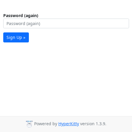
Password (again)
Sign Up »
Powered by
HyperKitty
version 1.3.9.