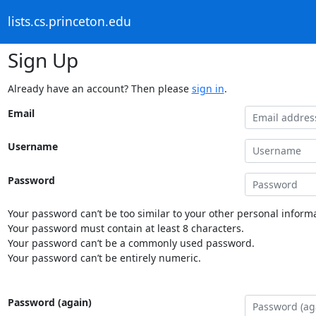
lists.cs.princeton.edu
Sign Up
Already have an account? Then please
sign in
.
Email
Username
Password
Your password can’t be too similar to your other personal informa
Your password must contain at least 8 characters.
Your password can’t be a commonly used password.
Your password can’t be entirely numeric.
Password (again)