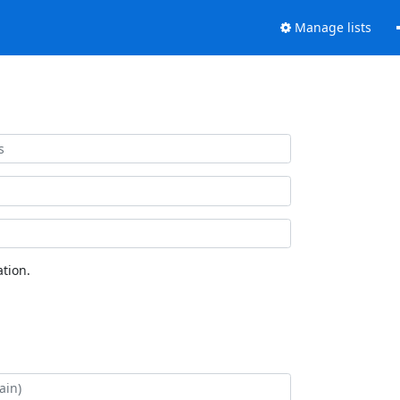
Manage lists
tion.