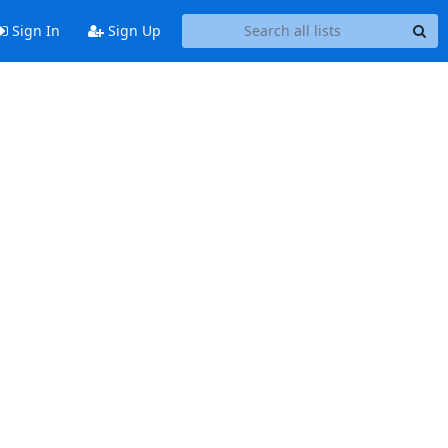
Sign In
Sign Up