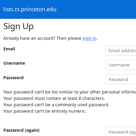
lists.cs.princeton.edu
Sign Up
Already have an account? Then please
sign in
.
Email
Username
Password
Your password can’t be too similar to your other personal informa
Your password must contain at least 8 characters.
Your password can’t be a commonly used password.
Your password can’t be entirely numeric.
Password (again)