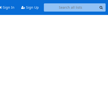
Sign In
Sign Up