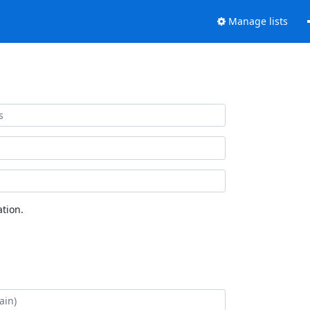
Manage lists
tion.