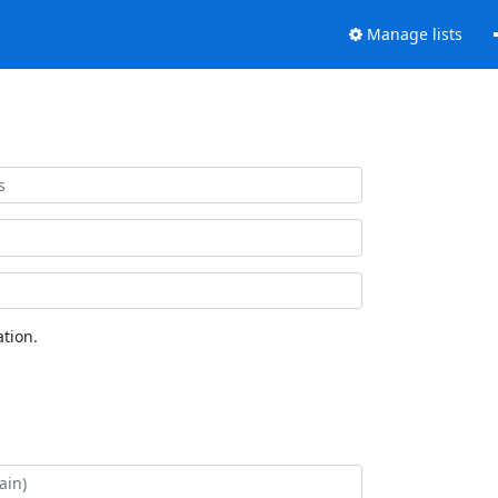
Manage lists
tion.