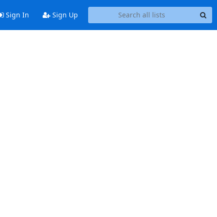
Sign In
Sign Up