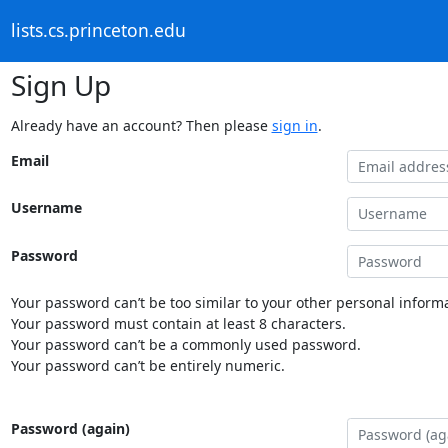
lists.cs.princeton.edu
Sign Up
Already have an account? Then please
sign in
.
Email
Username
Password
Your password can’t be too similar to your other personal informa
Your password must contain at least 8 characters.
Your password can’t be a commonly used password.
Your password can’t be entirely numeric.
Password (again)