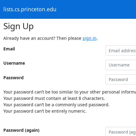
lists.cs.princeton.edu
Sign Up
Already have an account? Then please
sign in
.
Email
Username
Password
Your password can’t be too similar to your other personal informa
Your password must contain at least 8 characters.
Your password can’t be a commonly used password.
Your password can’t be entirely numeric.
Password (again)