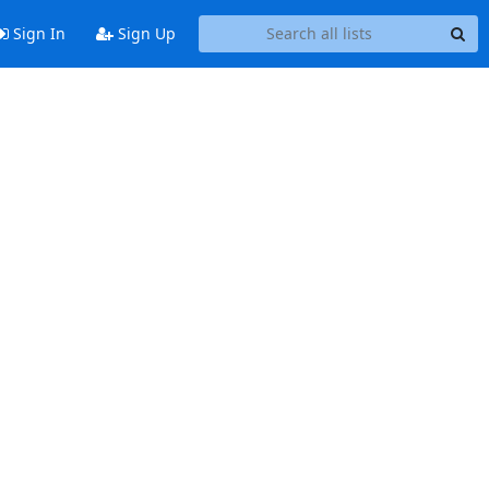
Sign In
Sign Up