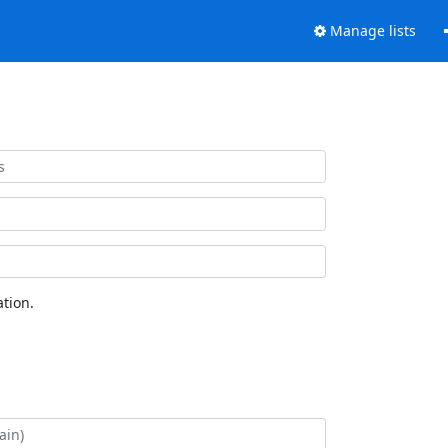
Manage lists
tion.