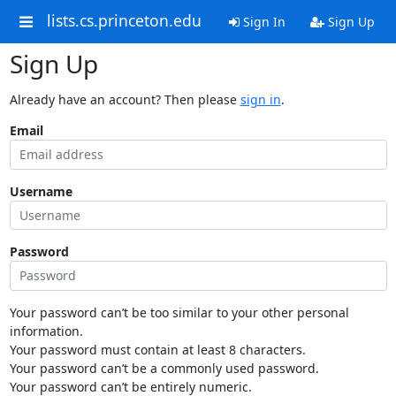
lists.cs.princeton.edu
Sign In
Sign Up
Sign Up
Already have an account? Then please
sign in
.
Email
Username
Password
Your password can’t be too similar to your other personal
information.
Your password must contain at least 8 characters.
Your password can’t be a commonly used password.
Your password can’t be entirely numeric.