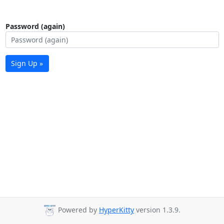
Password (again)
Sign Up »
Powered by
HyperKitty
version 1.3.9.