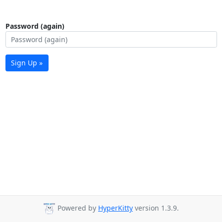
Password (again)
Sign Up »
Powered by
HyperKitty
version 1.3.9.