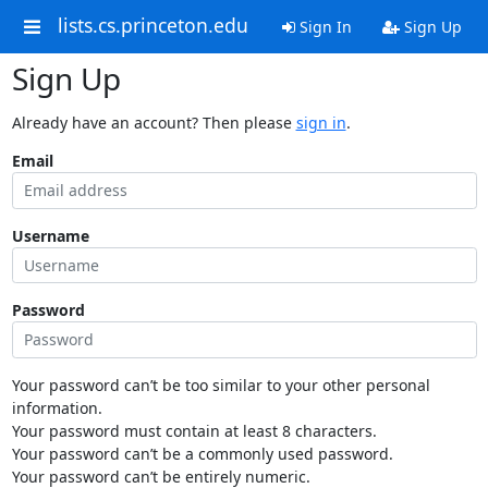
lists.cs.princeton.edu
Sign In
Sign Up
Sign Up
Already have an account? Then please
sign in
.
Email
Username
Password
Your password can’t be too similar to your other personal
information.
Your password must contain at least 8 characters.
Your password can’t be a commonly used password.
Your password can’t be entirely numeric.