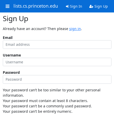
lists.cs.princeton.edu
Sign In
Sign Up
Sign Up
Already have an account? Then please
sign in
.
Email
Username
Password
Your password can’t be too similar to your other personal
information.
Your password must contain at least 8 characters.
Your password can’t be a commonly used password.
Your password can’t be entirely numeric.