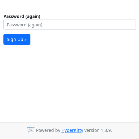
Password (again)
Sign Up »
Powered by
HyperKitty
version 1.3.9.