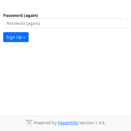
Password (again)
Sign Up »
Powered by
HyperKitty
version 1.3.9.