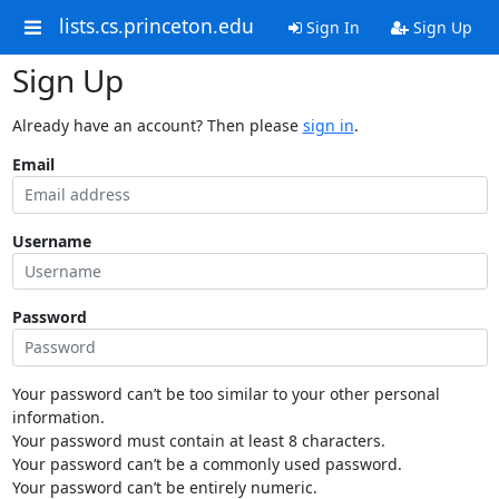
lists.cs.princeton.edu
Sign In
Sign Up
Sign Up
Already have an account? Then please
sign in
.
Email
Username
Password
Your password can’t be too similar to your other personal
information.
Your password must contain at least 8 characters.
Your password can’t be a commonly used password.
Your password can’t be entirely numeric.