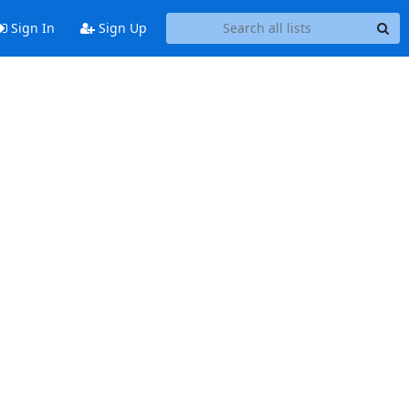
Sign In
Sign Up