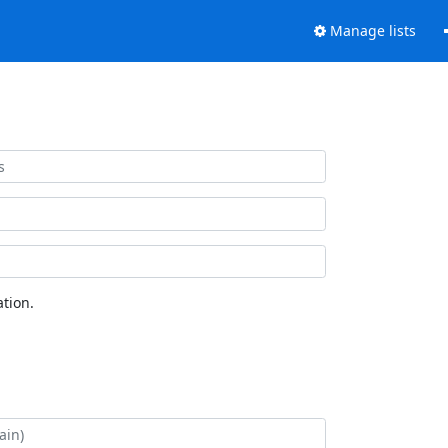
Manage lists
tion.