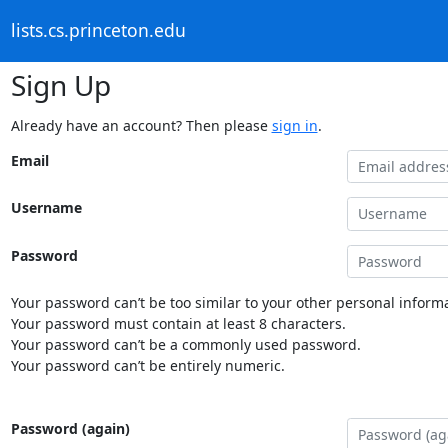
lists.cs.princeton.edu
Sign Up
Already have an account? Then please
sign in
.
Email
Username
Password
Your password can’t be too similar to your other personal informa
Your password must contain at least 8 characters.
Your password can’t be a commonly used password.
Your password can’t be entirely numeric.
Password (again)