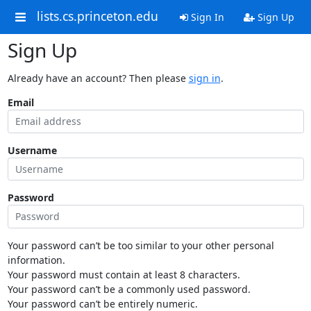
lists.cs.princeton.edu
Sign In
Sign Up
Sign Up
Already have an account? Then please
sign in
.
Email
Username
Password
Your password can’t be too similar to your other personal
information.
Your password must contain at least 8 characters.
Your password can’t be a commonly used password.
Your password can’t be entirely numeric.