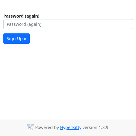
Password (again)
Sign Up »
Powered by
HyperKitty
version 1.3.9.