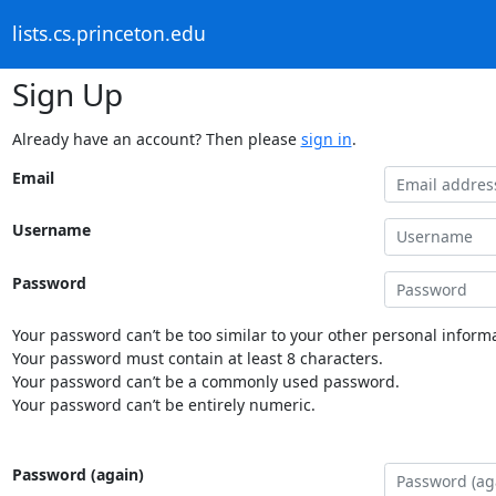
lists.cs.princeton.edu
Sign Up
Already have an account? Then please
sign in
.
Email
Username
Password
Your password can’t be too similar to your other personal informa
Your password must contain at least 8 characters.
Your password can’t be a commonly used password.
Your password can’t be entirely numeric.
Password (again)