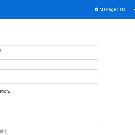
Manage lists
tion.