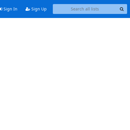
Sign In
Sign Up